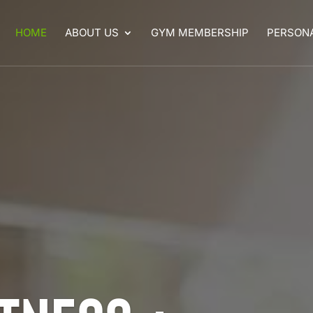
HOME
ABOUT US
GYM MEMBERSHIP
PERSONA