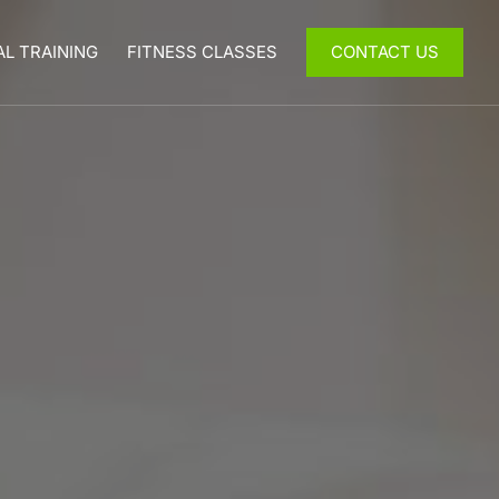
L TRAINING
FITNESS CLASSES
CONTACT US