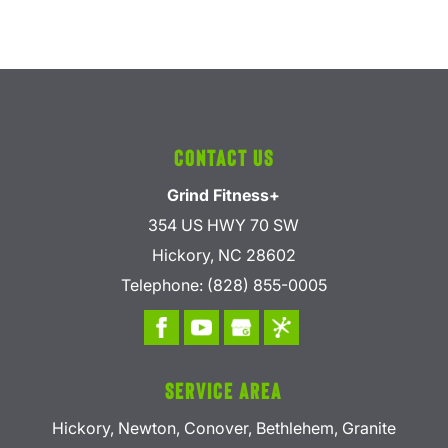
Contact Us
Grind Fitness+
354 US HWY 70 SW
Hickory
,
NC
28602
Telephone:
(828) 855-0005
Service Area
Hickory, Newton, Conover, Bethlehem, Granite