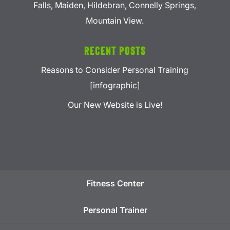
Falls, Maiden, Hildebran, Connelly Springs,
Mountain View.
Recent Posts
Reasons to Consider Personal Training
[infographic]
Our New Website is Live!
Fitness Center
Personal Trainer