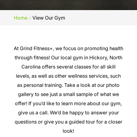
Home
View Our Gym
At Grind Fitness+, we focus on promoting health
through fitness! Our local gym in Hickory, North
Carolina offers several classes for all skill
levels, as well as other wellness services, such
as personal training. Take a look at our photo
gallery to see just a small sample of what we
offer! If you’d like to learn more about our gym,
give us a call. We’d be happy to answer your
questions or give you a guided tour for a closer
look!