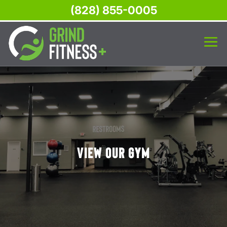
(828) 855-0005
View Our Gym