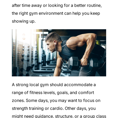
after time away or looking for a better routine,
the right gym environment can help you keep
showing up.
A strong local gym should accommodate a
range of fitness levels, goals, and comfort
zones. Some days, you may want to focus on
strength training or cardio. Other days, you
might need guidance, structure, or a group class