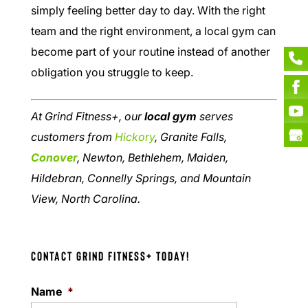
simply feeling better day to day. With the right
team and the right environment, a local gym can
become part of your routine instead of another
obligation you struggle to keep.
At Grind Fitness+, our
local gym
serves
customers from
Hickory
, Granite Falls,
Conover
, Newton, Bethlehem, Maiden,
Hildebran, Connelly Springs, and Mountain
View, North Carolina.
Contact Grind Fitness+ Today!
Name
*