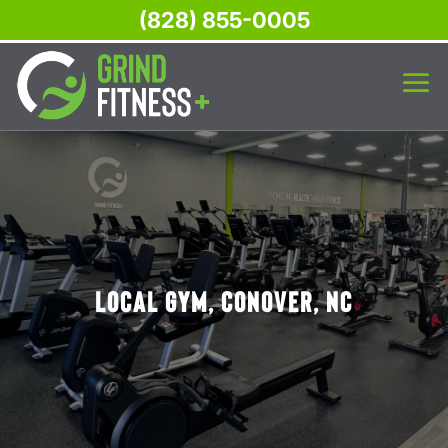
(828) 855-0005
Local Gym, Conover, NC