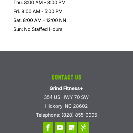
Thu: 8:00 AM - 8:00 PM
Fri: 8:00 AM - 5:00 PM
Sat: 8:00 AM - 12:00 NN
Sun: No Staffed Hours
Contact Us
Grind Fitness+
354 US HWY 70 SW
Hickory
,
NC
28602
Telephone:
(828) 855-0005