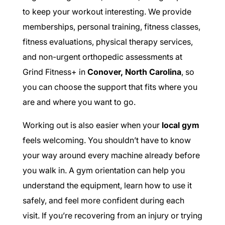
to keep your workout interesting. We provide
memberships, personal training, fitness classes,
fitness evaluations, physical therapy services,
and non-urgent orthopedic assessments at
Grind Fitness+ in
Conover, North Carolina
, so
you can choose the support that fits where you
are and where you want to go.
Working out is also easier when your
local gym
feels welcoming. You shouldn’t have to know
your way around every machine already before
you walk in. A gym orientation can help you
understand the equipment, learn how to use it
safely, and feel more confident during each
visit. If you’re recovering from an injury or trying