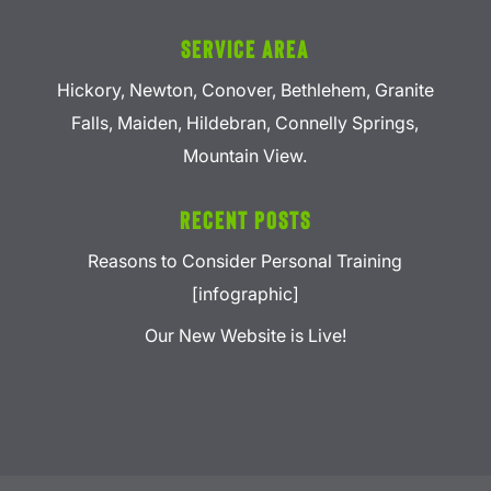
Service Area
Hickory, Newton, Conover, Bethlehem, Granite
Falls, Maiden, Hildebran, Connelly Springs,
Mountain View.
Recent Posts
Reasons to Consider Personal Training
[infographic]
Our New Website is Live!