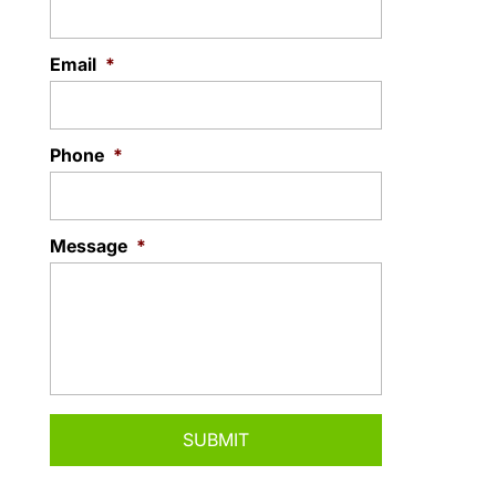
Email
*
Phone
*
Message
*