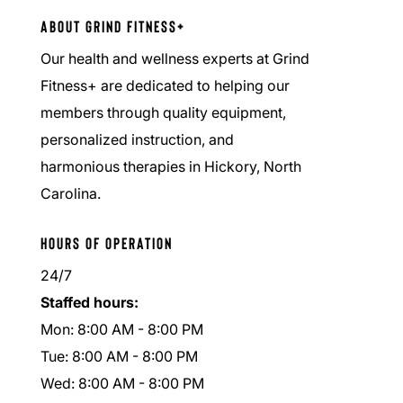
About Grind Fitness+
Our health and wellness experts at Grind
Fitness+ are dedicated to helping our
members through quality equipment,
personalized instruction, and
harmonious therapies in Hickory, North
Carolina.
Hours of Operation
24/7
Staffed hours:
Mon: 8:00 AM - 8:00 PM
Tue: 8:00 AM - 8:00 PM
Wed: 8:00 AM - 8:00 PM