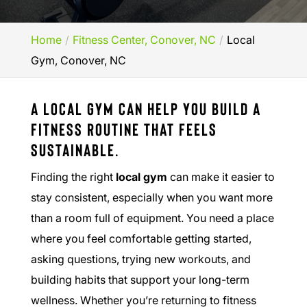
Home
Fitness Center, Conover, NC
Local
Gym, Conover, NC
A local gym can help you build a
fitness routine that feels
sustainable.
Finding the right
local gym
can make it easier to
stay consistent, especially when you want more
than a room full of equipment. You need a place
where you feel comfortable getting started,
asking questions, trying new workouts, and
building habits that support your long-term
wellness. Whether you’re returning to fitness