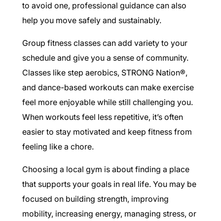
to avoid one, professional guidance can also
help you move safely and sustainably.
Group fitness classes can add variety to your
schedule and give you a sense of community.
Classes like step aerobics, STRONG Nation®,
and dance-based workouts can make exercise
feel more enjoyable while still challenging you.
When workouts feel less repetitive, it’s often
easier to stay motivated and keep fitness from
feeling like a chore.
Choosing a local gym is about finding a place
that supports your goals in real life. You may be
focused on building strength, improving
mobility, increasing energy, managing stress, or